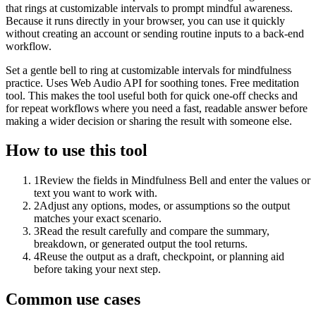
that rings at customizable intervals to prompt mindful awareness.
Because it runs directly in your browser, you can use it quickly
without creating an account or sending routine inputs to a back-end
workflow.
Set a gentle bell to ring at customizable intervals for mindfulness
practice. Uses Web Audio API for soothing tones. Free meditation
tool. This makes the tool useful both for quick one-off checks and
for repeat workflows where you need a fast, readable answer before
making a wider decision or sharing the result with someone else.
How to use this tool
1
Review the fields in Mindfulness Bell and enter the values or
text you want to work with.
2
Adjust any options, modes, or assumptions so the output
matches your exact scenario.
3
Read the result carefully and compare the summary,
breakdown, or generated output the tool returns.
4
Reuse the output as a draft, checkpoint, or planning aid
before taking your next step.
Common use cases