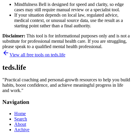
Mindfulness Bell is designed for speed and clarity, so edge
cases may still require manual review or a specialist tool.
If your situation depends on local law, regulated advice,
medical context, or unusual source data, use the result as a
starting point rather than a final authority.
Disclaimer:
This tool is for informational purposes only and is not a
substitute for professional mental health care. If you are struggling,
please speak to a qualified mental health professional.
View all free tools on
teds.life
teds.life
"
Practical coaching and personal-growth resources to help you build
habits, boost confidence, and achieve meaningful progress in life
and work.
"
Navigation
Home
Search
About
Archive