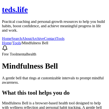
teds.life
Practical coaching and personal-growth resources to help you build
habits, boost confidence, and achieve meaningful progress in life
and work.
Home
Search
About
Archive
Contact
Tools
Home
/
Tools
/
Mindfulness Bell
Free Tool
mentalhealth
Mindfulness Bell
A gentle bell that rings at customizable intervals to prompt mindful
awareness.
What this tool helps you do
Mindfulness Bell is a browser-based health tool designed to help
with wellness reflection and personal habit tracking. A gentle bell