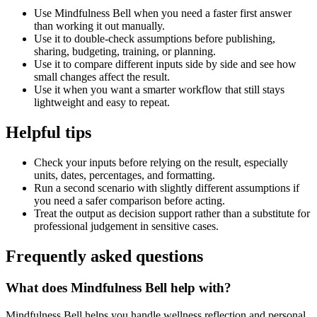
Use Mindfulness Bell when you need a faster first answer
than working it out manually.
Use it to double-check assumptions before publishing,
sharing, budgeting, training, or planning.
Use it to compare different inputs side by side and see how
small changes affect the result.
Use it when you want a smarter workflow that still stays
lightweight and easy to repeat.
Helpful tips
Check your inputs before relying on the result, especially
units, dates, percentages, and formatting.
Run a second scenario with slightly different assumptions if
you need a safer comparison before acting.
Treat the output as decision support rather than a substitute for
professional judgement in sensitive cases.
Frequently asked questions
What does Mindfulness Bell help with?
Mindfulness Bell helps you handle wellness reflection and personal