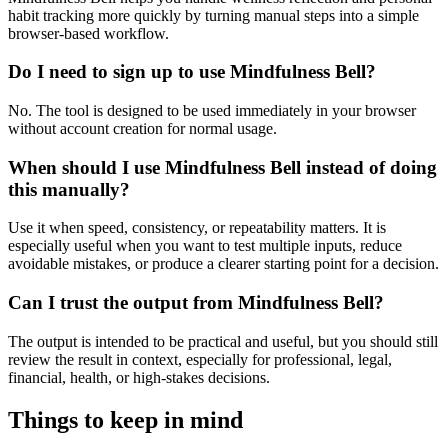
habit tracking more quickly by turning manual steps into a simple
browser-based workflow.
Do I need to sign up to use Mindfulness Bell?
No. The tool is designed to be used immediately in your browser
without account creation for normal usage.
When should I use Mindfulness Bell instead of doing
this manually?
Use it when speed, consistency, or repeatability matters. It is
especially useful when you want to test multiple inputs, reduce
avoidable mistakes, or produce a clearer starting point for a decision.
Can I trust the output from Mindfulness Bell?
The output is intended to be practical and useful, but you should still
review the result in context, especially for professional, legal,
financial, health, or high-stakes decisions.
Things to keep in mind